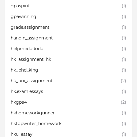
gpaspirit
(1)
gpawinning
(1)
grade.assignment._
(1)
handin_assignment
(1)
helpmedododo
(1)
hk_assignment_hk
(1)
hk_phd_king
(1)
hk_uni_assignment
(2)
hk.exam.essays
(1)
hkgpa4
(2)
hkhomeworkgunner
(1)
hktopwriter_homework
(1)
hku_essay
(1)