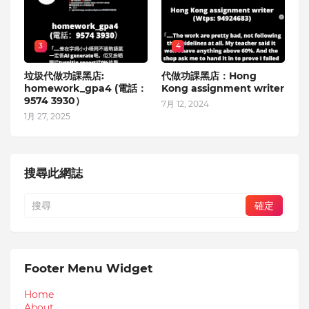
3
4
垃圾代做功課黑店:
代做功課黑店：Hong
homework_gpa4 (電話：
Kong assignment writer
9574 3930）
7月 12, 2024
1月 27, 2025
搜尋此網誌
Footer Menu Widget
Home
About