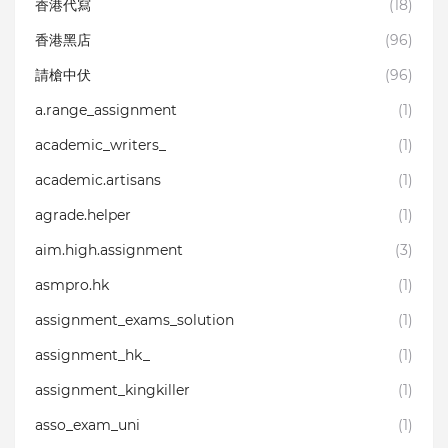
香港代寫
(18)
香港黑店
(96)
請槍中伏
(96)
a.range_assignment
(1)
academic_writers_
(1)
academic.artisans
(1)
agrade.helper
(1)
aim.high.assignment
(3)
asmpro.hk
(1)
assignment_exams_solution
(1)
assignment_hk_
(1)
assignment_kingkiller
(1)
asso_exam_uni
(1)