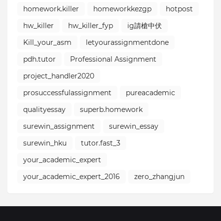
homework.killer⁣
homeworkkezgp
hotpost
hw_killer
hw_killer_fyp
ig請槍中伏
Kill_your_asm
letyourassignmentdone
pdh.tutor
Professional Assignment
project_handler2020
prosuccessfulassignment
pureacademic
qualityessay⁣
superb.homework
surewin_assignment
surewin_essay
surewin_hku
tutor.fast_3
your_academic_expert
your_academic_expert_2016⁣⁣
zero_zhangjun