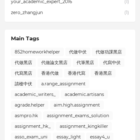
your_academic_expert_2016⁣⁣
(1)
zero_zhangjun
(1)
Main Tags
852homeworkhelper
代做中伏
代做功課黑店
代做黑店
代做論文黑店
代筆黑店
代寫中伏
代寫黑店
香港代做
香港代寫
香港黑店
請槍中伏
a.range_assignment
academic_writers_
academic.artisans
agrade.helper
aim.high.assignment
asmpro.hk
assignment_exams_solution
assignment_hk_
assignment_kingkiller
asso_exam_uni
essay_light
essay4_u