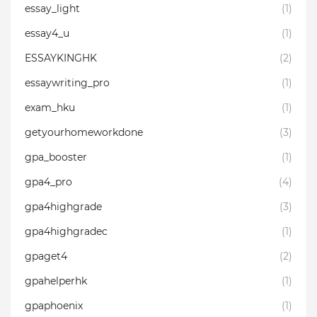
essay_light
(1)
essay4_u
(1)
ESSAYKINGHK
(2)
essaywriting_pro⁣
(1)
exam_hku
(1)
getyourhomeworkdone
(3)
gpa_booster
(1)
gpa4_pro
(4)
gpa4highgrade
(3)
gpa4highgradec
(1)
gpaget4
(2)
gpahelperhk
(1)
gpaphoenix
(1)