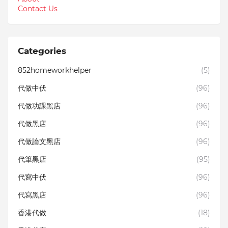
Contact Us
Categories
852homeworkhelper
(5)
代做中伏
(96)
代做功課黑店
(96)
代做黑店
(96)
代做論文黑店
(96)
代筆黑店
(95)
代寫中伏
(96)
代寫黑店
(96)
香港代做
(18)