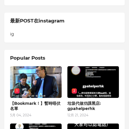
最新POST在instagram
ig
Popular Posts
1
2
【Bookmark！】暫時唔伏
垃圾代做功課黑店:
名單
gpahelperhk
5月 04, 2024
12月 21, 2024