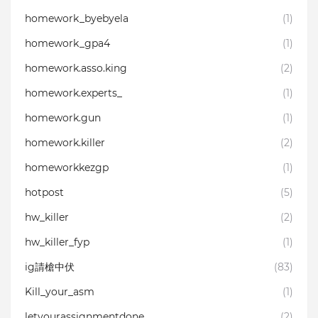
homework_byebyela
(1)
homework_gpa4
(1)
homework.asso.king
(2)
homework.experts_
(1)
homework.gun
(1)
homework.killer⁣
(2)
homeworkkezgp
(1)
hotpost
(5)
hw_killer
(2)
hw_killer_fyp
(1)
ig請槍中伏
(83)
Kill_your_asm
(1)
letyourassignmentdone
(2)