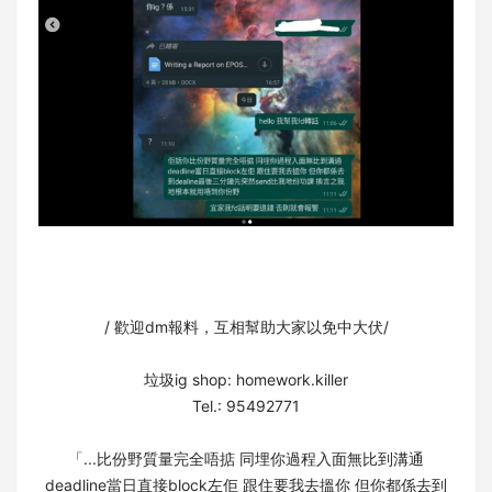
/ 歡迎dm報料，互相幫助大家以免中大伏/⁣
垃圾ig shop: homework.killer⁣
Tel.: 95492771
「...比份野質量完全唔掂 同埋你過程入面無比到溝通⁣
deadline當日直接block左佢 跟住要我去搵你 但你都係去到