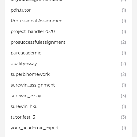
pdh.tutor
(1)
Professional Assignment
(1)
project_handler2020
(1)
prosuccessfulassignment
(2)
pureacademic
(1)
qualityessay⁣
(2)
superb.homework
(2)
surewin_assignment
(1)
surewin_essay
(3)
surewin_hku
(1)
tutor.fast_3
(3)
your_academic_expert
(1)