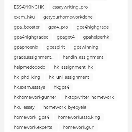
ESSAYKINGHK
essaywriting_pro⁣
exam_hku
getyourhomeworkdone
gpa_booster
gpa4_pro
gpa4highgrade
gpa4highgradec
gpaget4
gpahelperhk
gpaphoenix
gpaspirit
gpawinning
grade.assignment._
handin_assignment
helpmedododo
hk_assignment_hk
hk_phd_king
hk_uni_assignment
hk.exam.essays
hkgpa4
hkhomeworkgunner
hktopwriter_homework
hku_essay
homework_byebyela
homework_gpa4
homework.asso.king
homework.experts_
homework.gun