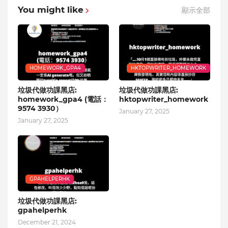
You might like
顯示全部
HOMEWORK_GPA4
HKTOPWRITER_HOMEWORK
垃圾代做功課黑店:
垃圾代做功課黑店:
homework_gpa4 (電話：
hktopwriter_homework
9574 3930）
January 27, 2025
January 27, 2025
GPAHELPERHK
垃圾代做功課黑店:
gpahelperhk
December 21, 2024