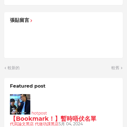
張貼留言
較新的
較舊
Featured post
hotpost
【Bookmark！】暫時唔伏名單
代寫論文黑店 代做功課黑店
5月 04, 2024