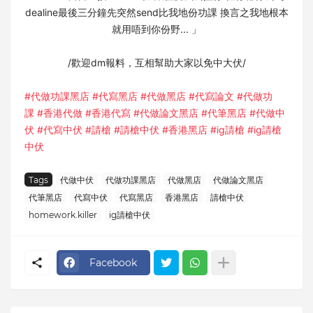
dealine最後三分鐘先突然send比我地份功課 換言之我地根本
就用唔到你份野... 」⁣
/歡迎dm報料，互相幫助大家以免中大伏/⁣
#代做功課黑店
#代寫黑店
#代做黑店
#代寫論文
#代做功
課
#香港代做
#香港代寫
#代做論文黑店
#代筆黑店
#代做中
伏
#代寫中伏
#請槍
#請槍中伏
#香港黑店
#ig請槍
#ig請槍
中伏
Tags
代做中伏
代做功課黑店
代做黑店
代做論文黑店
代筆黑店
代寫中伏
代寫黑店
香港黑店
請槍中伏
homework.killer⁣
ig請槍中伏
Facebook