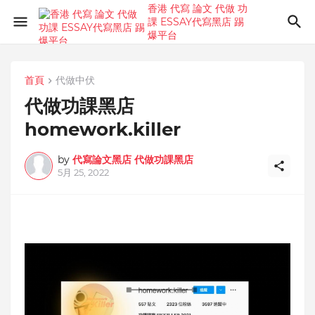
香港 代寫 論文 代做 功
課 ESSAY代寫黑店 踢
爆平台
首頁
代做中伏
代做功課黑店
homework.killer⁣
by
代寫論文黑店 代做功課黑店
5月 25, 2022